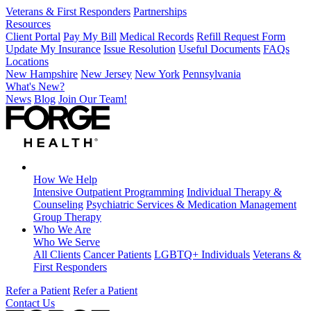
Veterans & First Responders
Partnerships
Resources
Client Portal
Pay My Bill
Medical Records
Refill Request Form
Update My Insurance
Issue Resolution
Useful Documents
FAQs
Locations
New Hampshire
New Jersey
New York
Pennsylvania
What's New?
News
Blog
Join Our Team!
How We Help
Intensive Outpatient Programming
Individual Therapy &
Counseling
Psychiatric Services & Medication Management
Group Therapy
Who We Are
Who We Serve
All Clients
Cancer Patients
LGBTQ+ Individuals
Veterans &
First Responders
Refer a Patient
Refer a Patient
Contact Us