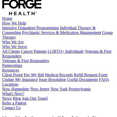
Home
How We Help
Intensive Outpatient Programming
Individual Therapy &
Counseling
Psychiatric Services & Medication Management
Group
Therapy
Who We Are
Who We Serve
All Clients
Cancer Patients
LGBTQ+ Individuals
Veterans & First
Responders
Veterans & First Responders
Partnerships
Resources
Client Portal
Pay My Bill
Medical Records
Refill Request Form
Update My Insurance
Issue Resolution
Useful Documents
FAQs
Locations
New Hampshire
New Jersey
New York
Pennsylvania
What's New?
News
Blog
Join Our Team!
Refer a Patient
Contact Us