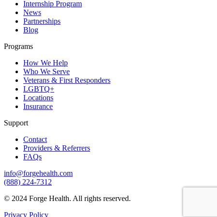
Internship Program
News
Partnerships
Blog
Programs
How We Help
Who We Serve
Veterans & First Responders
LGBTQ+
Locations
Insurance
Support
Contact
Providers & Referrers
FAQs
info@forgehealth.com
(888) 224-7312
© 2024 Forge Health. All rights reserved.
Privacy Policy