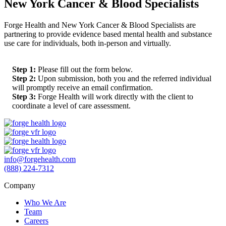
New York Cancer & Blood Specialists
Forge Health and New York Cancer & Blood Specialists are
partnering to provide evidence based mental health and substance
use care for individuals, both in-person and virtually.
Step 1:
Please fill out the form below.
Step 2:
Upon submission, both you and the referred individual
will promptly receive an email confirmation.
Step 3:
Forge Health will work directly with the client to
coordinate a level of care assessment.
info@forgehealth.com
(888) 224-7312
Company
Who We Are
Team
Careers