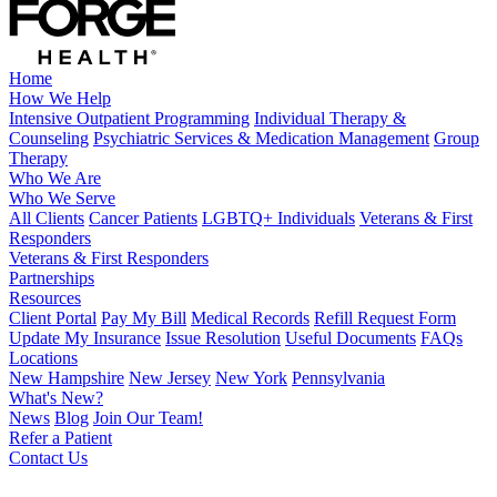
Home
How We Help
Intensive Outpatient Programming
Individual Therapy &
Counseling
Psychiatric Services & Medication Management
Group
Therapy
Who We Are
Who We Serve
All Clients
Cancer Patients
LGBTQ+ Individuals
Veterans & First
Responders
Veterans & First Responders
Partnerships
Resources
Client Portal
Pay My Bill
Medical Records
Refill Request Form
Update My Insurance
Issue Resolution
Useful Documents
FAQs
Locations
New Hampshire
New Jersey
New York
Pennsylvania
What's New?
News
Blog
Join Our Team!
Refer a Patient
Contact Us