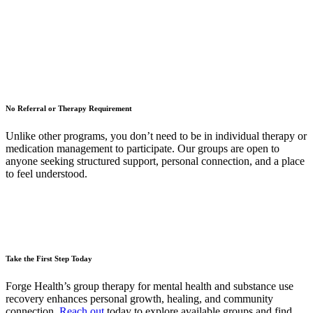
No Referral or Therapy Requirement
Unlike other programs, you don’t need to be in individual therapy or
medication management to participate. Our groups are open to
anyone seeking structured support, personal connection, and a place
to feel understood.
Take the First Step Today
Forge Health’s group therapy for mental health and substance use
recovery enhances personal growth, healing, and community
connection.
Reach out
today to explore available groups and find