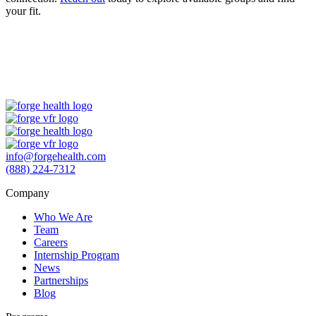
your fit.
info@forgehealth.com
(888) 224-7312
Company
Who We Are
Team
Careers
Internship Program
News
Partnerships
Blog