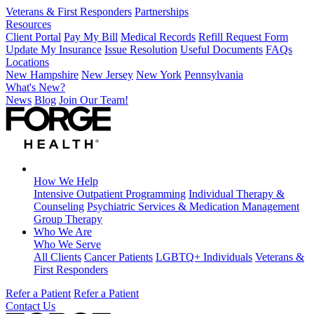
Veterans & First Responders
Partnerships
Resources
Client Portal
Pay My Bill
Medical Records
Refill Request Form
Update My Insurance
Issue Resolution
Useful Documents
FAQs
Locations
New Hampshire
New Jersey
New York
Pennsylvania
What's New?
News
Blog
Join Our Team!
How We Help
Intensive Outpatient Programming
Individual Therapy &
Counseling
Psychiatric Services & Medication Management
Group Therapy
Who We Are
Who We Serve
All Clients
Cancer Patients
LGBTQ+ Individuals
Veterans &
First Responders
Refer a Patient
Refer a Patient
Contact Us