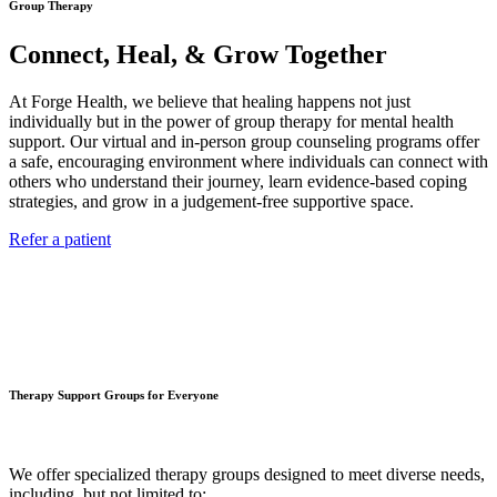
Group Therapy
Connect, Heal, & Grow Together
At Forge Health, we believe that healing happens not just
individually but in the power of group therapy for mental health
support. Our virtual and in-person group counseling programs offer
a safe, encouraging environment where individuals can connect with
others who understand their journey, learn evidence-based coping
strategies, and grow in a judgement-free supportive space.
Refer a patient
Therapy Support Groups for Everyone
We offer specialized therapy groups designed to meet diverse needs,
including, but not limited to: