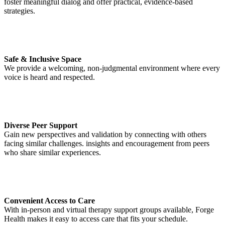
foster meaningful dialog and offer practical, evidence-based
strategies.
Safe & Inclusive Space
We provide a welcoming, non-judgmental environment where every
voice is heard and respected.
Diverse Peer Support
Gain new perspectives and validation by connecting with others
facing similar challenges. insights and encouragement from peers
who share similar experiences.
Convenient Access to Care
With in-person and virtual therapy support groups available, Forge
Health makes it easy to access care that fits your schedule.