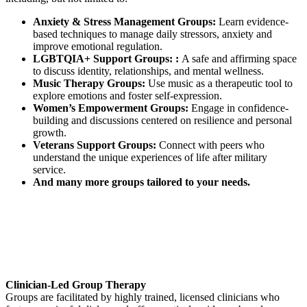
Anxiety & Stress Management Groups:
Learn evidence-
based techniques to manage daily stressors, anxiety and
improve emotional regulation.
LGBTQIA+ Support Groups: :
A safe and affirming space
to discuss identity, relationships, and mental wellness.
Music Therapy Groups:
Use music as a therapeutic tool to
explore emotions and foster self-expression.
Women’s Empowerment Groups:
Engage in confidence-
building and discussions centered on resilience and personal
growth.
Veterans Support Groups:
Connect with peers who
understand the unique experiences of life after military
service.
And many more groups tailored to your needs.
Clinician-Led Group Therapy
Groups are facilitated by highly trained, licensed clinicians who