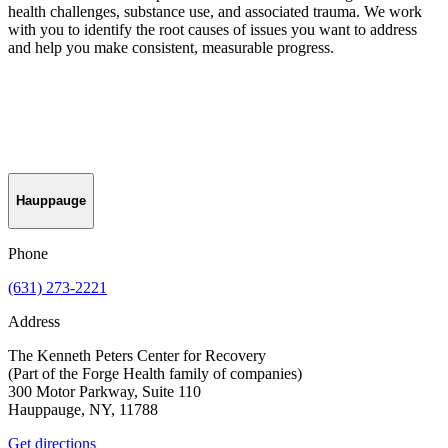
health challenges, substance use, and associated trauma. We work
with you to identify the root causes of issues you want to address
and help you make consistent, measurable progress.
Hauppauge
Phone
(631) 273-2221
Address
The Kenneth Peters Center for Recovery
(Part of the Forge Health family of companies)
300 Motor Parkway, Suite 110
Hauppauge, NY, 11788
Get directions