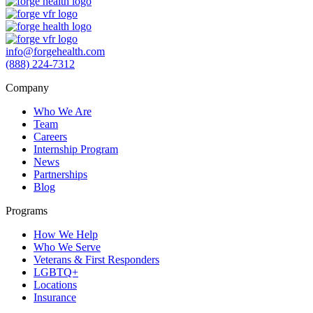
info@forgehealth.com
(888) 224-7312
Company
Who We Are
Team
Careers
Internship Program
News
Partnerships
Blog
Programs
How We Help
Who We Serve
Veterans & First Responders
LGBTQ+
Locations
Insurance