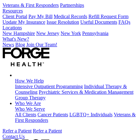
Veterans & First Responders
Partnerships
Resources
Client Portal
Pay My Bill
Medical Records
Refill Request Form
Update My Insurance
Issue Resolution
Useful Documents
FAQs
Locations
New Hampshire
New Jersey
New York
Pennsylvania
What's New?
News
Blog
Join Our Team!
How We Help
Intensive Outpatient Programming
Individual Therapy &
Counseling
Psychiatric Services & Medication Management
Group Therapy
Who We Are
Who We Serve
All Clients
Cancer Patients
LGBTQ+ Individuals
Veterans &
First Responders
Refer a Patient
Refer a Patient
Contact Us