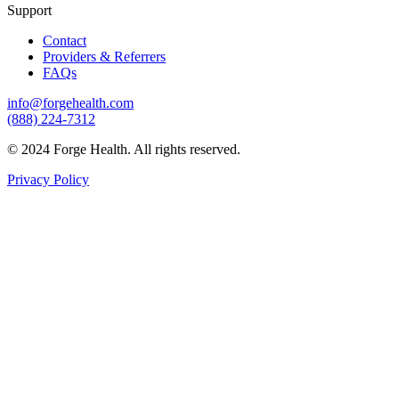
Support
Contact
Providers & Referrers
FAQs
info@forgehealth.com
(888) 224-7312
© 2024 Forge Health. All rights reserved.
Privacy Policy