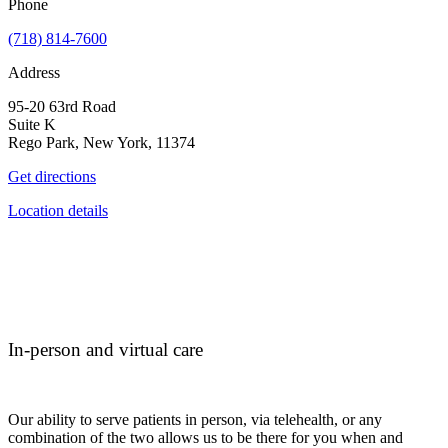
Phone
(718) 814-7600
Address
95-20 63rd Road
Suite K
Rego Park, New York, 11374
Get directions
Location details
In-person and virtual care
Our ability to serve patients in person, via telehealth, or any
combination of the two allows us to be there for you when and