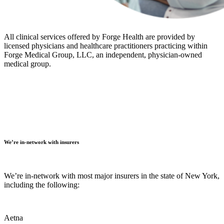
All clinical services offered by Forge Health are provided by
licensed physicians and healthcare practitioners practicing within
Forge Medical Group, LLC, an independent, physician-owned
medical group.
We’re in-network with insurers
We’re in-network with most major insurers in the state of New York,
including the following:
Aetna