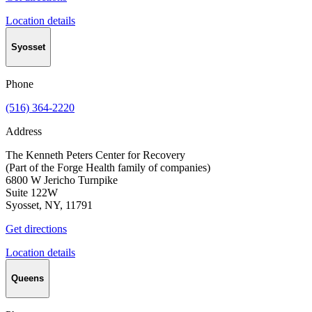
Location details
Syosset
Phone
(516) 364-2220
Address
The Kenneth Peters Center for Recovery
(Part of the Forge Health family of companies)
6800 W Jericho Turnpike
Suite 122W
Syosset, NY, 11791
Get directions
Location details
Queens