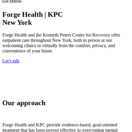
LOCATIONS
Forge Health | KPC
New York
Forge Health and the Kenneth Peters Center for Recovery offer
outpatient care throughout New York, both in person at our
welcoming clinics or virtually from the comfort, privacy, and
convenience of your home.
Let’s talk
Our approach
Forge Health and KPC provide evidence-based, goal-oriented
treatment that has been proven effective in overcoming mental