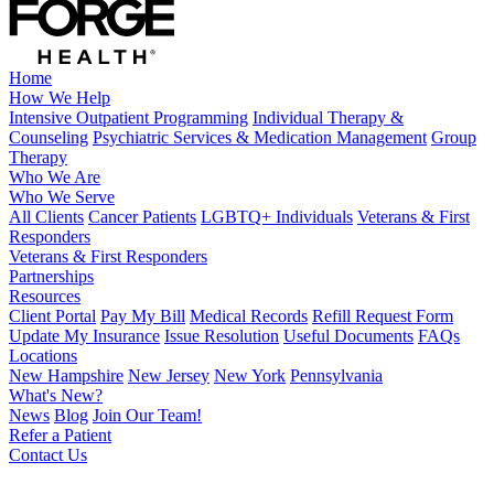
Home
How We Help
Intensive Outpatient Programming
Individual Therapy &
Counseling
Psychiatric Services & Medication Management
Group
Therapy
Who We Are
Who We Serve
All Clients
Cancer Patients
LGBTQ+ Individuals
Veterans & First
Responders
Veterans & First Responders
Partnerships
Resources
Client Portal
Pay My Bill
Medical Records
Refill Request Form
Update My Insurance
Issue Resolution
Useful Documents
FAQs
Locations
New Hampshire
New Jersey
New York
Pennsylvania
What's New?
News
Blog
Join Our Team!
Refer a Patient
Contact Us