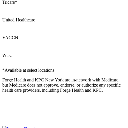
Tricare*
United Healthcare
VACCN
WTC
*Available at select locations
Forge Health and KPC New York are in-network with Medicare,
but Medicare does not approve, endorse, or authorize any specific
health care providers, including Forge Health and KPC.