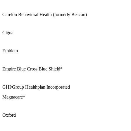
Carelon Behavioral Health (formerly Beacon)
Cigna
Emblem
Empire Blue Cross Blue Shield*
GHI/Group Healthplan Incorporated
Magnacare*
Oxford