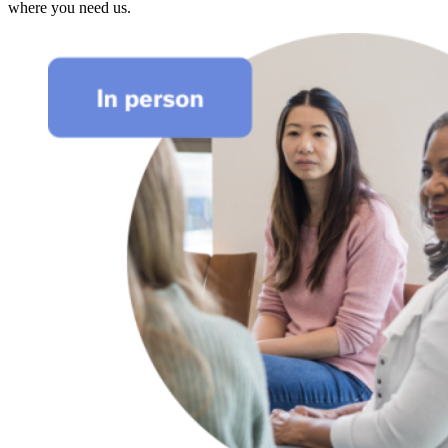
where you need us.