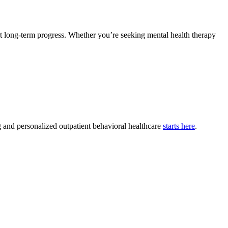
rt long-term progress. Whether you’re seeking mental health therapy
g and personalized outpatient behavioral healthcare
starts here
.