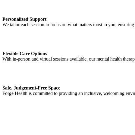
Personalized Support
We tailor each session to focus on what matters most to you, ensuring 
Flexible Care Options
With in-person and virtual sessions available, our mental health therap
Safe, Judgement-Free Space
Forge Health is committed to providing an inclusive, welcoming envi