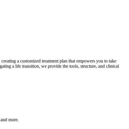
s, creating a customized treatment plan that empowers you to take
ng a life transition, we provide the tools, structure, and clinical
, and more.