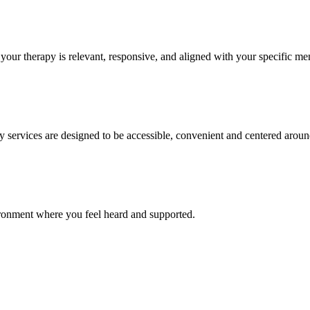
your therapy is relevant, responsive, and aligned with your specific me
y services are designed to be accessible, convenient and centered around
ronment where you feel heard and supported.