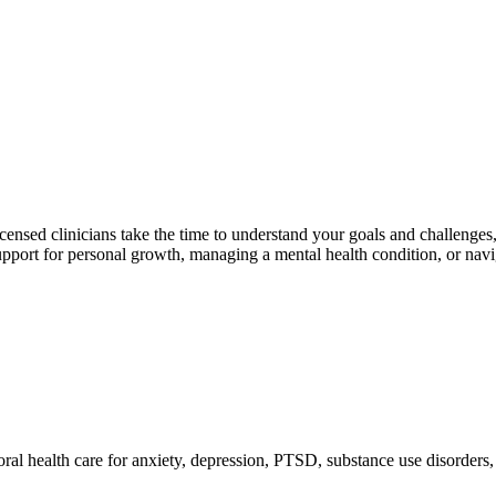
licensed clinicians take the time to understand your goals and challenge
ort for personal growth, managing a mental health condition, or navigati
oral health care for anxiety, depression, PTSD, substance use disorders