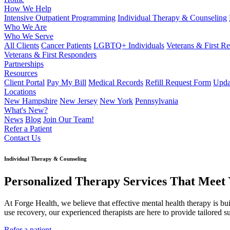
How We Help
Intensive Outpatient Programming
Individual Therapy & Counseling
Who We Are
Who We Serve
All Clients
Cancer Patients
LGBTQ+ Individuals
Veterans & First R
Veterans & First Responders
Partnerships
Resources
Client Portal
Pay My Bill
Medical Records
Refill Request Form
Upda
Locations
New Hampshire
New Jersey
New York
Pennsylvania
What's New?
News
Blog
Join Our Team!
Refer a Patient
Contact Us
Individual Therapy & Counseling
Personalized Therapy Services That Meet
At Forge Health, we believe that effective mental health therapy is bu
use recovery, our experienced therapists are here to provide tailored su
Refer a patient