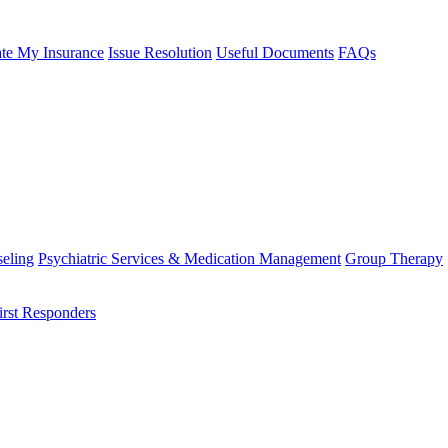
te My Insurance
Issue Resolution
Useful Documents
FAQs
eling
Psychiatric Services & Medication Management
Group Therapy
irst Responders