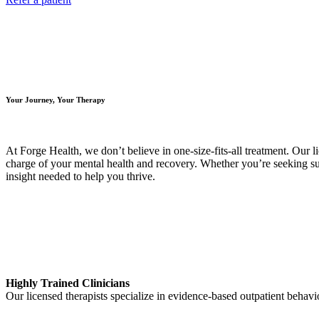
Your Journey, Your Therapy
At Forge Health, we don’t believe in one-size-fits-all treatment. Our 
charge of your mental health and recovery. Whether you’re seeking supp
insight needed to help you thrive.
Highly Trained Clinicians
Our licensed therapists specialize in evidence-based outpatient behavi