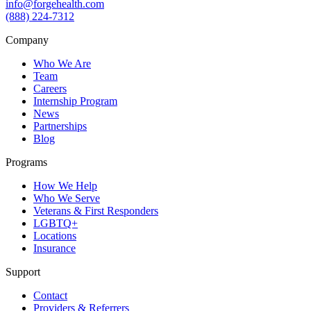
info@forgehealth.com
(888) 224-7312
Company
Who We Are
Team
Careers
Internship Program
News
Partnerships
Blog
Programs
How We Help
Who We Serve
Veterans & First Responders
LGBTQ+
Locations
Insurance
Support
Contact
Providers & Referrers