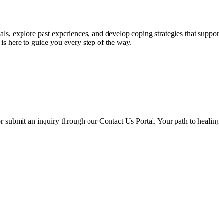
ls, explore past experiences, and develop coping strategies that suppo
is here to guide you every step of the way.
or submit an inquiry through our Contact Us Portal. Your path to healin