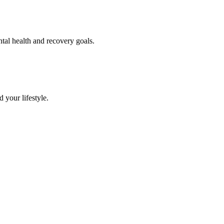
ntal health and recovery goals.
 your lifestyle.