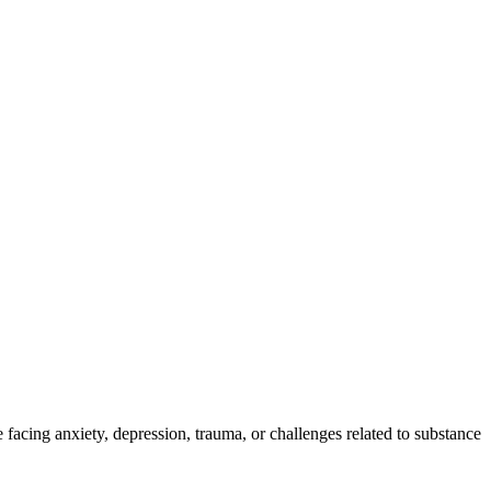
 facing anxiety, depression, trauma, or challenges related to substance