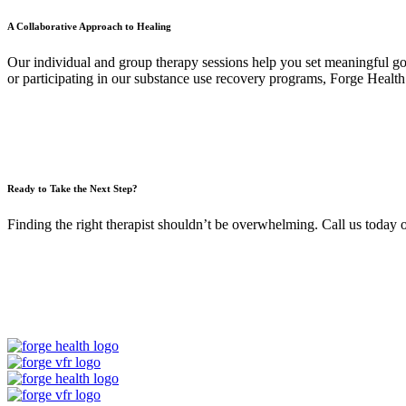
A Collaborative Approach to Healing
Our individual and group therapy sessions help you set meaningful goa
or participating in our substance use recovery programs, Forge Health 
Ready to Take the Next Step?
Finding the right therapist shouldn’t be overwhelming. Call us today 