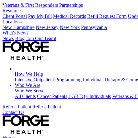
Veterans & First Responders
Partnerships
Resources
Client Portal
Pay My Bill
Medical Records
Refill Request Form
Upda
Locations
New Hampshire
New Jersey
New York
Pennsylvania
What's New?
News
Blog
Join Our Team!
How We Help
Intensive Outpatient Programming
Individual Therapy & Couns
Who We Are
Who We Serve
All Clients
Cancer Patients
LGBTQ+ Individuals
Veterans & F
Refer a Patient
Refer a Patient
Contact Us
Home