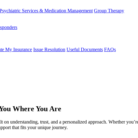
Psychiatric Services & Medication Management
Group Therapy
esponders
te My Insurance
Issue Resolution
Useful Documents
FAQs
 You Where You Are
ilt on understanding, trust, and a personalized approach. Whether you’re
pport that fits your unique journey.